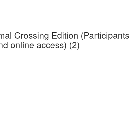
mal Crossing Edition (Participan
d online access) (2)