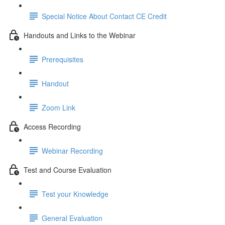
Special Notice About Contact CE Credit
Handouts and Links to the Webinar
Prerequisites
Handout
Zoom Link
Access Recording
Webinar Recording
Test and Course Evaluation
Test your Knowledge
General Evaluation