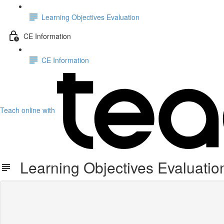
Learning Objectives Evaluation
CE Information
CE Information
Teach online with
Learning Objectives Evaluatio