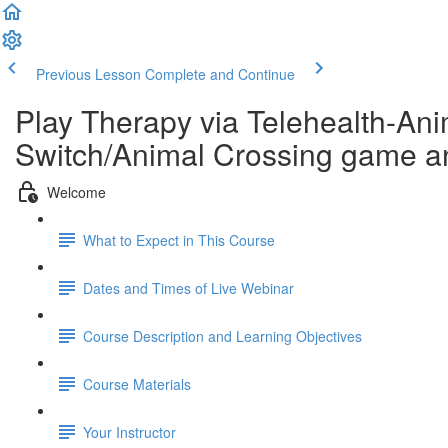
Previous Lesson
Complete and Continue
Play Therapy via Telehealth-Ani
Switch/Animal Crossing game an
Welcome
What to Expect in This Course
Dates and Times of Live Webinar
Course Description and Learning Objectives
Course Materials
Your Instructor