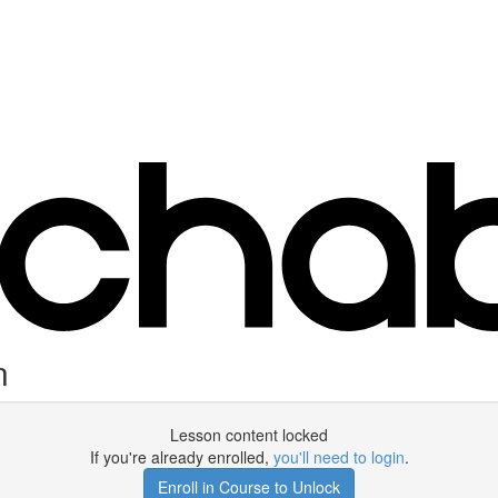
n
Lesson content locked
If you're already enrolled,
you'll need to login
.
Enroll in Course to Unlock