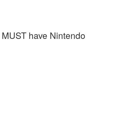
ts MUST have Nintendo