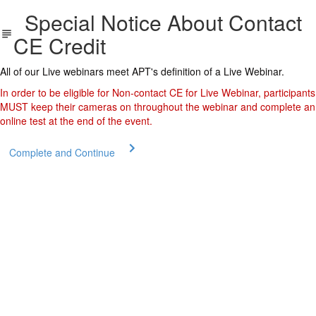
Special Notice About Contact
CE Credit
All of our Live webinars meet APT's definition of a Live Webinar.
In order to be eligible for Non-contact CE for Live Webinar, participants
MUST keep their cameras on throughout the webinar and complete an
online test at the end of the event.
Complete and Continue