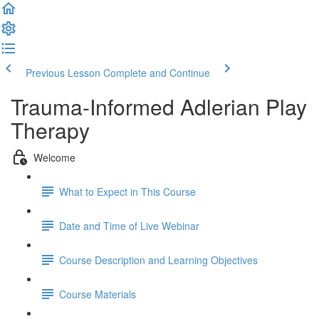
Previous Lesson
Complete and Continue
Trauma-Informed Adlerian Play
Therapy
Welcome
What to Expect in This Course
Date and Time of Live Webinar
Course Description and Learning Objectives
Course Materials