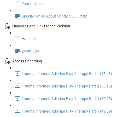
Your Instructor
Special Notice About Contact CE Credit
Handouts and Links to the Webinar
Handout
Zoom Link
Access Recording
Trauma Informed Adlerian Play Therapy Part 1 (47:43)
Trauma Informed Adlerian Play Therapy Part 2 (58:13)
Trauma Informed Adlerian Play Therapy Part 3 (59:25)
Trauma Informed Adlerian Play Therapy Part 4 (49:59)