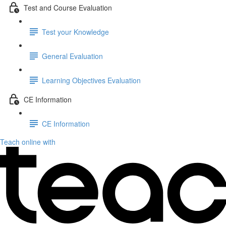
Test and Course Evaluation
Test your Knowledge
General Evaluation
Learning Objectives Evaluation
CE Information
CE Information
Teach online with