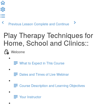
Previous Lesson
Complete and Continue
Play Therapy Techniques for
Home, School and Clinics::
Welcome
What to Expect in This Course
Dates and Times of Live Webinar
Course Description and Learning Objectives
Your Instructor