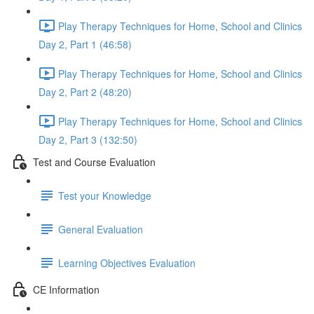
Play Therapy Techniques for Home, School and Clinics
Day 2, Part 1 (46:58)
Play Therapy Techniques for Home, School and Clinics
Day 2, Part 2 (48:20)
Play Therapy Techniques for Home, School and Clinics
Day 2, Part 3 (132:50)
Test and Course Evaluation
Test your Knowledge
General Evaluation
Learning Objectives Evaluation
CE Information