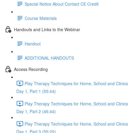
Special Notice About Contact CE Credit
Course Materials
Handouts and Links to the Webinar
Handout
ADDITIONAL HANDOUTS
Access Recording
Play Therapy Techniques for Home, School and Clinics
Day 1, Part 1 (55:44)
Play Therapy Techniques for Home, School and Clinics
Day 1, Part 2 (46:44)
Play Therapy Techniques for Home, School and Clinics
Day 1, Part 3 (55:20)