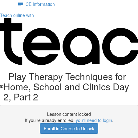
CE Information
Teach online with
Play Therapy Techniques for
Home, School and Clinics Day
2, Part 2
Lesson content locked
If you're already enrolled,
you'll need to login
.
Enroll in Course to Unlock