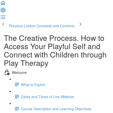
Previous Lesson
Complete and Continue
The Creative Process. How to
Access Your Playful Self and
Connect with Children through
Play Therapy
Welcome
What to Expect
Dates and Times of Live Webinar
Course Description and Learning Objectives