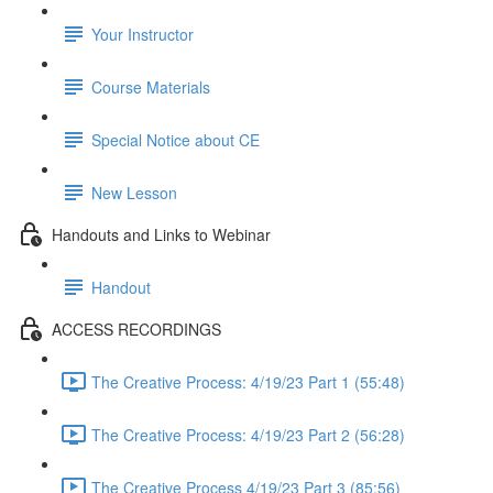
Your Instructor
Course Materials
Special Notice about CE
New Lesson
Handouts and Links to Webinar
Handout
ACCESS RECORDINGS
The Creative Process: 4/19/23 Part 1 (55:48)
The Creative Process: 4/19/23 Part 2 (56:28)
The Creative Process 4/19/23 Part 3 (85:56)