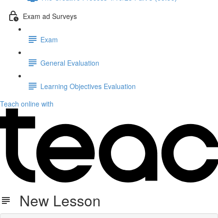
Exam ad Surveys
Exam
General Evaluation
Learning Objectives Evaluation
Teach online with
New Lesson