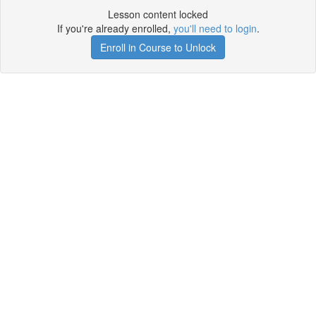
Lesson content locked
If you're already enrolled,
you'll need to login
.
Enroll in Course to Unlock