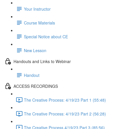
Your Instructor
Course Materials
Special Notice about CE
New Lesson
Handouts and Links to Webinar
Handout
ACCESS RECORDINGS
The Creative Process: 4/19/23 Part 1 (55:48)
The Creative Process: 4/19/23 Part 2 (56:28)
The Creative Process 4/19/23 Part 3 (85:56)