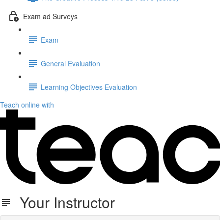
Exam ad Surveys
Exam
General Evaluation
Learning Objectives Evaluation
Teach online with
Your Instructor