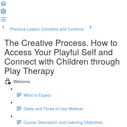
Previous Lesson
Complete and Continue
The Creative Process. How to
Access Your Playful Self and
Connect with Children through
Play Therapy
Welcome
What to Expect
Dates and Times of Live Webinar
Course Description and Learning Objectives