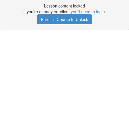
Lesson content locked
If you're already enrolled,
you'll need to login
.
Enroll in Course to Unlock