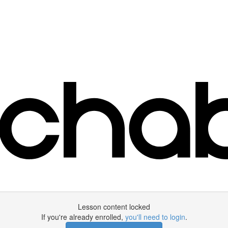
Lesson content locked
If you're already enrolled,
you'll need to login
.