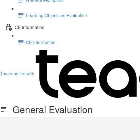
General Evaluation
Learning Objectives Evaluation
CE Information
CE Information
Teach online with
General Evaluation