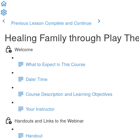
Previous Lesson
Complete and Continue
Healing Family through Play Th
Welcome
What to Expect in This Course
Date/ Time
Course Description and Learning Objectives
Your Instructor
Handouts and Links to the Webinar
Handout