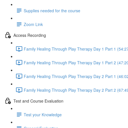
Supplies needed for the course
Zoom Link
Access Recording
Family Healing Through Play Therapy Day 1 Part 1 (54:2
Family Healing Through Play Therapy Day 1 Part 2 (47:2
Family Healing Through Play Therapy Day 2 Part 1 (46:0
Family Healing Through Play Therapy Day 2 Part 2 (67:4
Test and Course Evaluation
Test your Knowledge