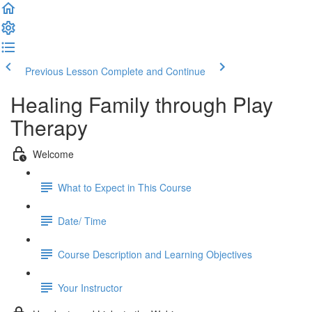
Previous Lesson
Complete and Continue
Healing Family through Play
Therapy
Welcome
What to Expect in This Course
Date/ Time
Course Description and Learning Objectives
Your Instructor