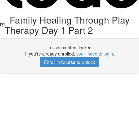
Family Healing Through Play
Therapy Day 1 Part 2
Lesson content locked
If you're already enrolled,
you'll need to login
.
Enroll in Course to Unlock