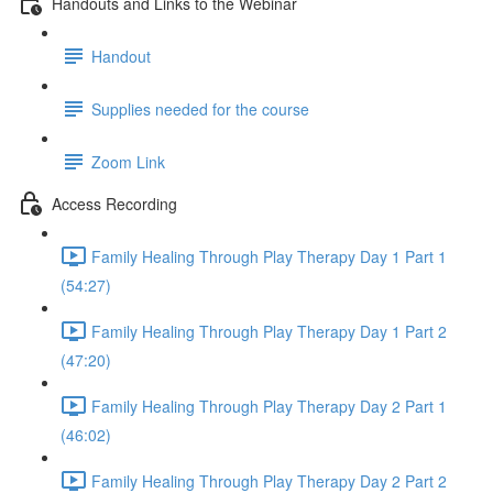
Handouts and Links to the Webinar
Handout
Supplies needed for the course
Zoom Link
Access Recording
Family Healing Through Play Therapy Day 1 Part 1
(54:27)
Family Healing Through Play Therapy Day 1 Part 2
(47:20)
Family Healing Through Play Therapy Day 2 Part 1
(46:02)
Family Healing Through Play Therapy Day 2 Part 2