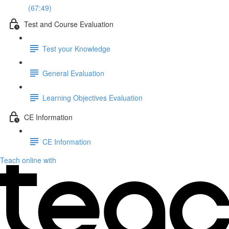
(67:49)
Test and Course Evaluation
Test your Knowledge
General Evaluation
Learning Objectives Evaluation
CE Information
CE Information
Teach online with