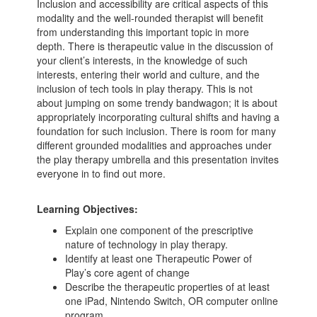
Inclusion and accessibility are critical aspects of this
modality and the well-rounded therapist will benefit
from understanding this important topic in more
depth. There is therapeutic value in the discussion of
your client’s interests, in the knowledge of such
interests, entering their world and culture, and the
inclusion of tech tools in play therapy. This is not
about jumping on some trendy bandwagon; it is about
appropriately incorporating cultural shifts and having a
foundation for such inclusion. There is room for many
different grounded modalities and approaches under
the play therapy umbrella and this presentation invites
everyone in to find out more.
Learning Objectives:
Explain one component of the prescriptive
nature of technology in play therapy.
Identify at least one Therapeutic Power of
Play’s core agent of change
Describe the therapeutic properties of at least
one iPad, Nintendo Switch, OR computer online
program.