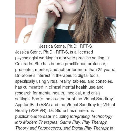
​Jessica Stone, Ph.D., RPT-S
Jessica Stone, Ph.D., RPT-S, is a licensed
psychologist working in a private practice setting in
Colorado. She has been a practitioner, professor,
presenter, mentor, and author for more than 25 years.
Dr. Stone’s interest in therapeutic digital tools,
specifically using virtual reality, tablets, and consoles,
has culminated in clinical mental health use and
research for mental health, medical, and crisis
settings. She is the co-creator of the Virtual Sandtray
App for iPad (VSA) and the Virtual Sandtray for Virtual
Reality (VSA-VR). Dr. Stone has numerous
publications to date including
Integrating Technology
into Modern Therapies
,
Game Play, Play Therapy
Theory and Perspectives, and Digital Play Therapy
in