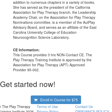
addition to numerous chapters in a variety of books.
She has served as the president of the California
Association for Play Therapy branch, the Leadership
Academy Chair, on the Association for Play Therapy
Nominations committee, is a member of the AutPlay
Advisory Board, and serves as an affiliate of the East
Carolina University College of Education
Neurocognition Science Laboratory.
CE Information:
This Course provides 3 hrs NON-Contact CE. The
Play Therapy Training Institute is approved by the
Association for Play Therapy (APT) Approved
Provider 95-002.
Get started now!
Enroll in Course for
$75
© The Play Therapy
Terms of Use
Contact Us
Training Institute 2026
Privacy Policy
GRIEVANCE POLICY