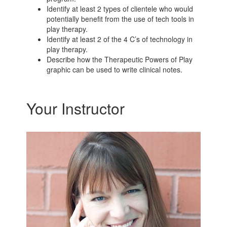
Identify at least 2 types of clientele who would
potentially benefit from the use of tech tools in
play therapy.
Identify at least 2 of the 4 C’s of technology in
play therapy.
Describe how the Therapeutic Powers of Play
graphic can be used to write clinical notes.
Your Instructor