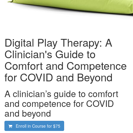
Digital Play Therapy: A
Clinician's Guide to
Comfort and Competence
for COVID and Beyond
A clinician’s guide to comfort
and competence for COVID
and beyond
Enroll in Course for
$75