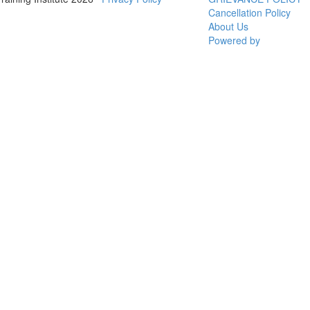
Cancellation Policy
About Us
Powered by