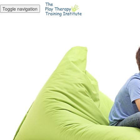
Toggle navigation