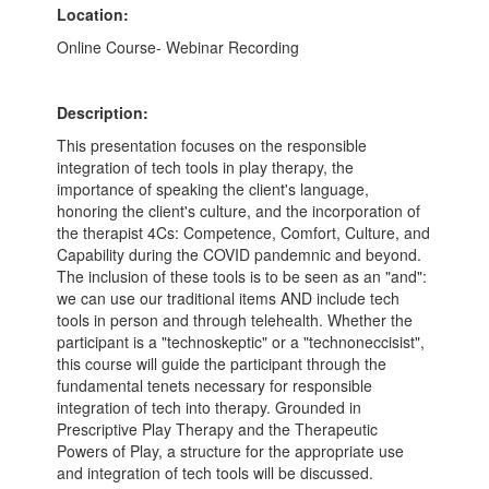
Location:
Online Course- Webinar Recording
Description:
This presentation focuses on the responsible
integration of tech tools in play therapy, the
importance of speaking the client's language,
honoring the client's culture, and the incorporation of
the therapist 4Cs: Competence, Comfort, Culture, and
Capability during the COVID pandemnic and beyond.
The inclusion of these tools is to be seen as an "and":
we can use our traditional items AND include tech
tools in person and through telehealth. Whether the
participant is a "technoskeptic" or a "technoneccisist",
this course will guide the participant through the
fundamental tenets necessary for responsible
integration of tech into therapy. Grounded in
Prescriptive Play Therapy and the Therapeutic
Powers of Play, a structure for the appropriate use
and integration of tech tools will be discussed.