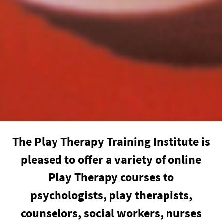
The Play Therapy Training Institute is
pleased to offer a variety of online
Play Therapy courses to
psychologists, play therapists,
counselors, social workers, nurses