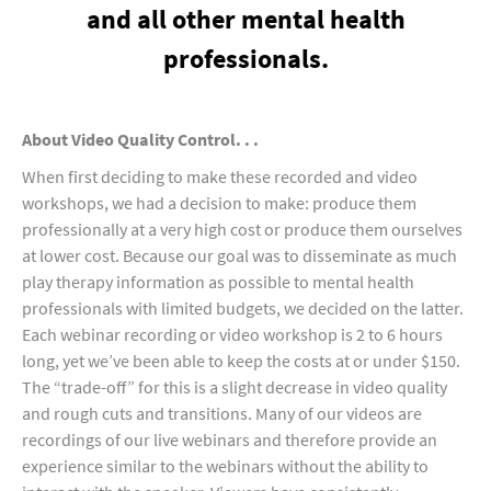
and all other mental health
professionals.
About Video Quality Control. . .
When first deciding to make these recorded and video
workshops, we had a decision to make: produce them
professionally at a very high cost or produce them ourselves
at lower cost. Because our goal was to disseminate as much
play therapy information as possible to mental health
professionals with limited budgets, we decided on the latter.
Each webinar recording or video workshop is 2 to 6 hours
long, yet we’ve been able to keep the costs at or under $150.
The “trade-off” for this is a slight decrease in video quality
and rough cuts and transitions. Many of our videos are
recordings of our live webinars and therefore provide an
experience similar to the webinars without the ability to