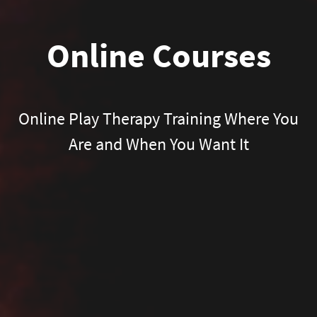
Online Courses
Online Play Therapy Training Where You
Are and When You Want It