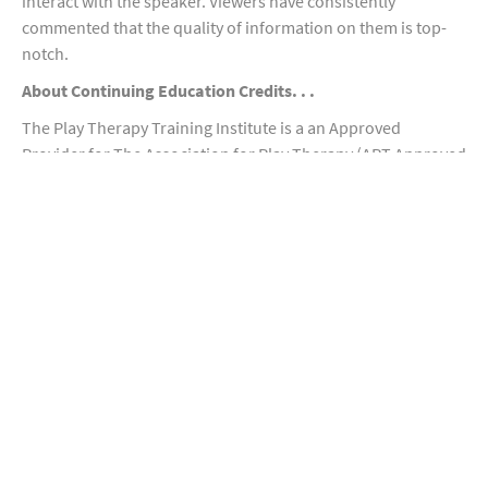
interact with the speaker. Viewers have consistently
commented that the quality of information on them is top-
notch.
About Continuing Education Credits. . .
The Play Therapy Training Institute is a an Approved
Provider for The Association for Play Therapy (APT Approved
Provider 95-002). NON-CONTACT CE credits can be earned via
these video/webinar recording workshops. Play Therapy
credit may not be awarded to non-mental health
professionals. To obtain CE credits, you must complete all
aspects of each course and receive an 80% or higher on all
quizzes or tests. After submitting your exam and completing
a brief survey, you will receive documentation of CE credits. If
you have additional questions about CE credits please
contact us at
ptti@mac.com
For a Complete List of all courses we provide, please visit
https://docs.google.com/document/d/1YF4atFKikRjSXZTB5f
0AIlnqI8hXsULrMzwGcR-A4AQ/edit?usp=sharing