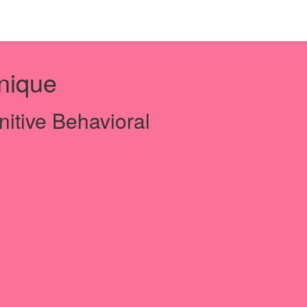
nique
nitive Behavioral