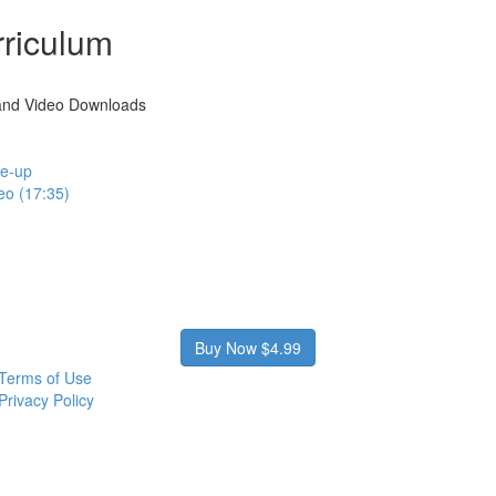
riculum
and Video Downloads
te-up
eo (17:35)
Buy Now $4.99
Terms of Use
Privacy Policy