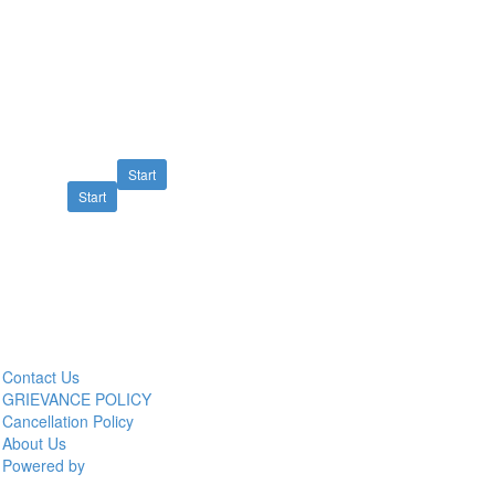
Start
Start
Contact Us
GRIEVANCE POLICY
Cancellation Policy
About Us
Powered by