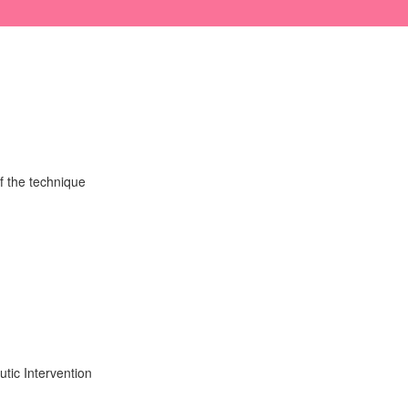
f the technique
tic Intervention