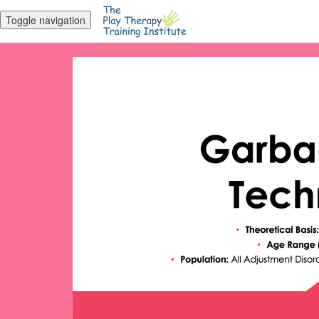
Toggle navigation