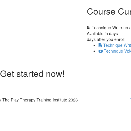
Course Cur
Technique Write-up 
Available in
days
days after you enroll
Technique Wri
Technique Vid
Get started now!
© The Play Therapy Training Institute 2026