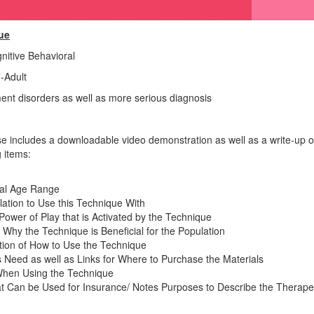
ue
itive Behavioral
-Adult
ment disorders as well as more serious diagnosis
 includes a downloadable video demonstration as well as a write-up o
 items:
tal Age Range
ation to Use this Technique With
ower of Play that is Activated by the Technique
 Why the Technique is Beneficial for the Population
ption of How to Use the Technique
ls Need as well as Links for Where to Purchase the Materials
When Using the Technique
at Can be Used for Insurance/ Notes Purposes to Describe the Therapeu