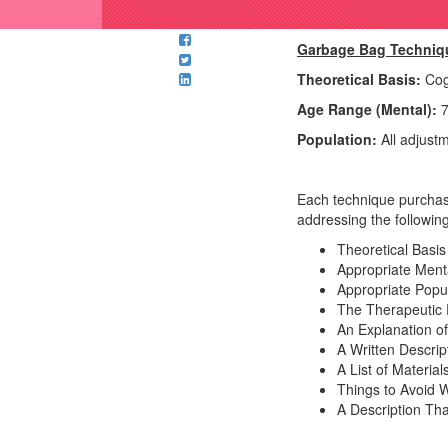
Garbage Bag Techniq
Theoretical Basis:
Cogn
Age Range (Mental):
7
Population:
All adjust
Each technique purchase
addressing the following
Theoretical Basis
Appropriate Men
Appropriate Popul
The Therapeutic P
An Explanation of
A Written Descri
A List of Materia
Things to Avoid 
A Description Th