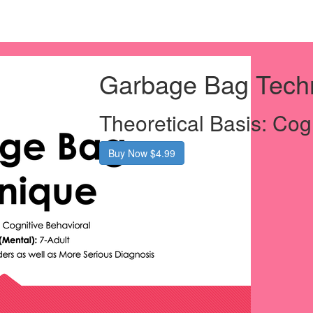
Garbage Bag Tech
Theoretical Basis: Cog
Buy Now $4.99